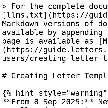
> For the complete docu
[llms.txt](https://guid
Markdown versions of do
available by appending 
page is available as [M
(https://guide.letters.
users/creating-letter-t
# Creating Letter Templa
{% hint style="warning" 
**From 8 Sep 2025:** Ne