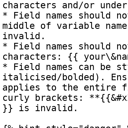
characters and/or under
* Field names should no
middle of variable name
invalid.

* Field names should no
characters: {{ your\&na
* Field names can be st
italicised/bolded). Ens
applies to the entire f
curly brackets: **{{&#x
}} is invalid.
