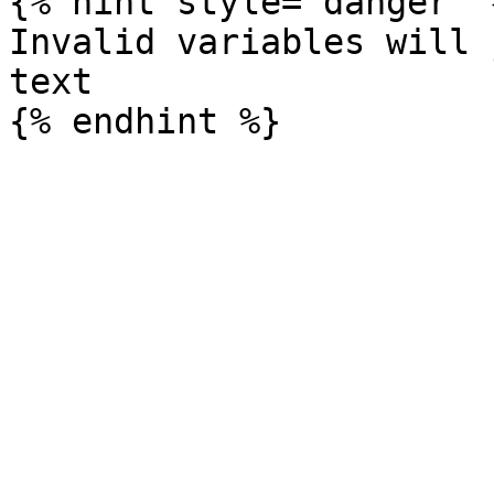
{% hint style="danger" %
Invalid variables will 
text
