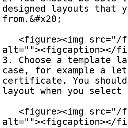
designed layouts that y
from.&#x20;

   <figure><img src="/files/hzrRYTTG0evLMp1jMYyk" 
alt=""><figcaption></fi
3. Choose a template la
case, for example a let
certificate. You should
layout when you select 
   <figure><img src="/files/D0LdgUgV6jpkQmVIc2Qg" 
alt=""><figcaption></fi