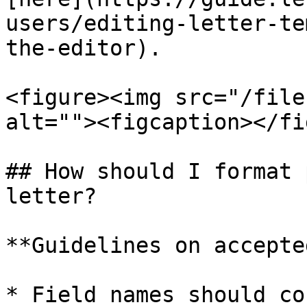
users/editing-letter-te
the-editor).

<figure><img src="/file
alt=""><figcaption></fi
## How should I format 
letter?

**Guidelines on accepte
* Field names should co