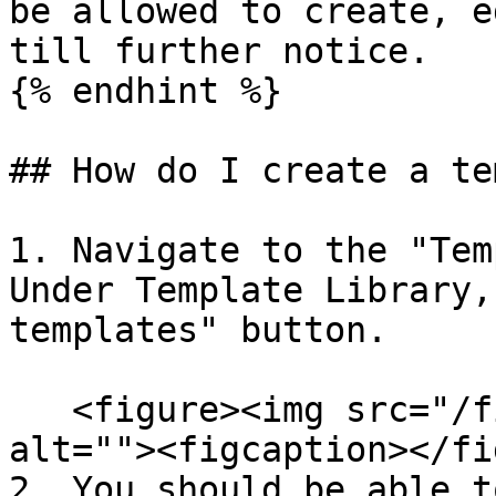
be allowed to create, e
till further notice.

{% endhint %}

## How do I create a te
1. Navigate to the "Tem
Under Template Library,
templates" button.

   <figure><img src="/files/IQiib30PVPVUEBi7IAyK" 
alt=""><figcaption></fi
2. You should be able t