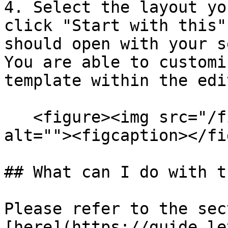
4. Select the layout yo
click "Start with this"
should open with your s
You are able to customi
template within the edi
   <figure><img src="/files/whs7HEf3BluY1xtWDNgr" 
alt=""><figcaption></fi
## What can I do with t
Please refer to the sec
[here](https://guide.le