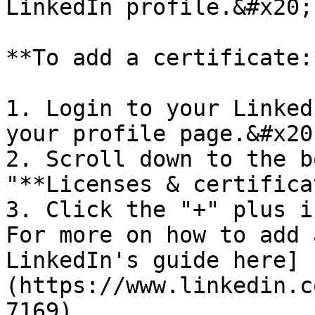
LinkedIn profile.&#x20;

**To add a certificate:*
1. Login to your Linked
your profile page.&#x20;
2. Scroll down to the b
"**Licenses & certifica
3. Click the "+" plus i
For more on how to add 
LinkedIn's guide here]
(https://www.linkedin.c
7169).
