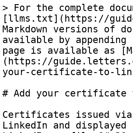
> For the complete docu
[llms.txt](https://guid
Markdown versions of do
available by appending 
page is available as [M
(https://guide.letters.
your-certificate-to-lin
# Add your certificate 
Certificates issued via
LinkedIn and displayed 