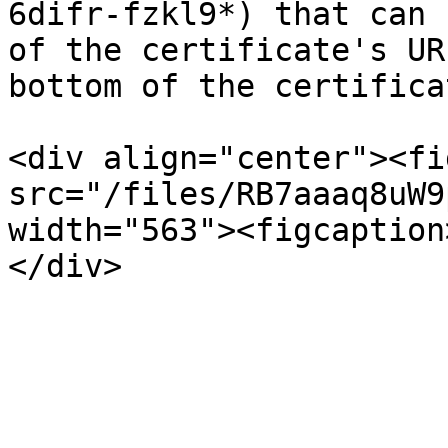
6difr-fzkl9*) that can 
of the certificate's UR
bottom of the certifica
<div align="center"><fi
src="/files/RB7aaaq8uW9
width="563"><figcaption