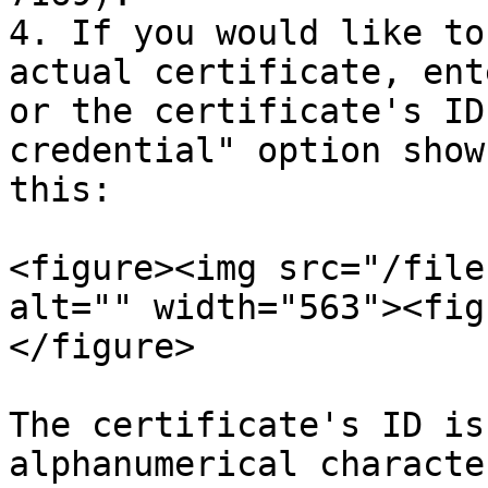
4. If you would like to
actual certificate, ent
or the certificate's ID
credential" option show
this:

<figure><img src="/file
alt="" width="563"><fig
</figure>

The certificate's ID is
alphanumerical characte